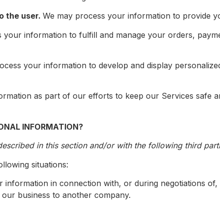
to the user.
We may process your information to provide yo
your information to fulfill and manage your orders, paym
cess your information to develop and display personalized
mation as part of our efforts to keep our Services safe a
ONAL INFORMATION?
scribed in this section and/or with the following third part
llowing situations:
information in connection with, or during negotiations of
 of our business to another company.