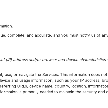
mation.
true, complete, and accurate, and you must notify us of a
ol (IP) address and/or browser and device characteristics —
t, use, or navigate the Services. This information does not 
device and usage information, such as your IP address, br
, referring URLs, device name, country, location, informa
nformation is primarily needed to maintain the security and 