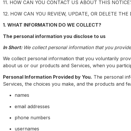
11. HOW CAN YOU CONTACT US ABOUT THIS NOTICE
12. HOW CAN YOU REVIEW, UPDATE, OR DELETE THE
1. WHAT INFORMATION DO WE COLLECT?
The personal information you disclose to us
In Short:
We collect personal information that you provide
We collect personal information that you voluntarily prov
about us or our products and Services, when you particip
Personal Information Provided by You.
The personal info
Services, the choices you make, and the products and fea
names
email addresses
phone numbers
usernames