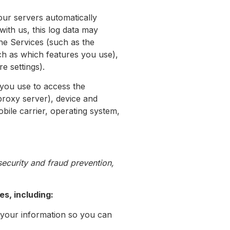
our servers automatically
ith us, this log data may
the Services (such as the
ch as which features you use),
e settings).
 you use to access the
proxy server), device and
bile carrier, operating system,
ecurity and fraud prevention,
s, including:
your information so you can