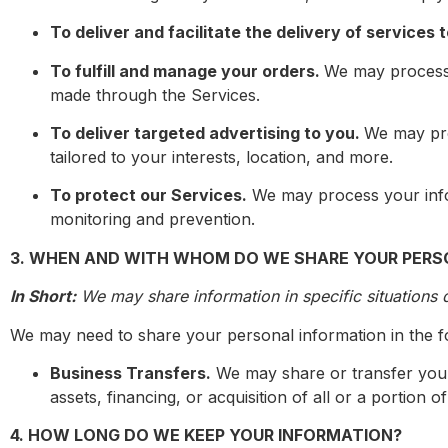
To deliver and facilitate the delivery of services 
To fulfill and manage your orders.
We may process 
made through the Services.
To deliver targeted advertising to you.
We may pro
tailored to your interests, location, and more.
To protect our Services.
We may process your infor
monitoring and prevention.
3. WHEN AND WITH WHOM DO WE SHARE YOUR PERS
In Short:
We may share information in specific situations de
We may need to share your personal information in the fo
Business Transfers.
We may share or transfer your 
assets, financing, or acquisition of all or a portion
4. HOW LONG DO WE KEEP YOUR INFORMATION?