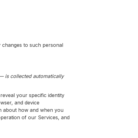
ny changes to such personal
 is collected automatically
reveal your specific identity
owser, and device
tion about how and when you
operation of our Services, and