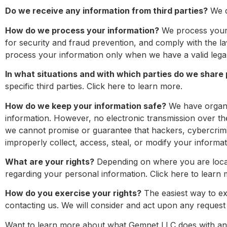
Do we receive any information from third parties?
We d
How do we process your information?
We process your 
for security and fraud prevention, and comply with the 
process your information only when we have a valid legal
In what situations and with which parties do we share
specific third parties. Click here to learn more.
How do we keep your information safe?
We have organiz
information. However, no electronic transmission over t
we cannot promise or guarantee that hackers, cybercrimina
improperly collect, access, steal, or modify your informat
What are your rights?
Depending on where you are locat
regarding your personal information. Click here to learn 
How do you exercise your rights?
The easiest way to exe
contacting us. We will consider and act upon any request 
Want to learn more about what Gemnet LLC does with any i