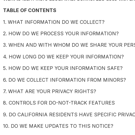
TABLE OF CONTENTS
1. WHAT INFORMATION DO WE COLLECT?
2. HOW DO WE PROCESS YOUR INFORMATION?
3. WHEN AND WITH WHOM DO WE SHARE YOUR PER
4. HOW LONG DO WE KEEP YOUR INFORMATION?
5. HOW DO WE KEEP YOUR INFORMATION SAFE?
6. DO WE COLLECT INFORMATION FROM MINORS?
7. WHAT ARE YOUR PRIVACY RIGHTS?
8. CONTROLS FOR DO-NOT-TRACK FEATURES
9. DO CALIFORNIA RESIDENTS HAVE SPECIFIC PRIVA
10. DO WE MAKE UPDATES TO THIS NOTICE?