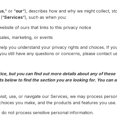
us
,” or “
our
“), describes how and why we might collect, st
 (“
Services
“), such as when you:
website of ours that links to this privacy notice
sales, marketing, or events
l help you understand your privacy rights and choices. If yo
f you still have any questions or concerns, please contact
e, but you can find out more details about any of these to
s below to find the section you are looking for. You can al
sit, use, or navigate our Services, we may process perso
choices you make, and the products and features you use. 
do not process sensitive personal information.