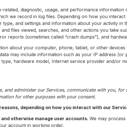
-related, diagnostic, usage, and performance information 
ch we record in log files. Depending on how you interact w
 type, and settings and information about your activity in 
 and files viewed, searches, and other actions you take su
rror reports (sometimes called “crash dumps”), and hardwar
tion about your computer, phone, tablet, or other devices
 data may include information such as your IP address (or 
r type, hardware model, Internet service provider and/or mo
, and administer our Services, communicate with you, for s
mation for other purposes with your consent.
 reasons, depending on how you interact with our Service
on and otherwise manage user accounts.
We may process 
your account in working order.