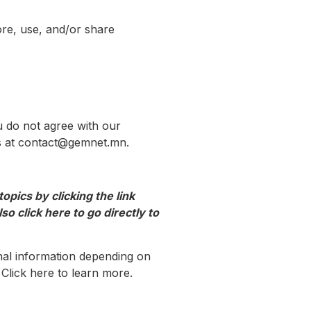
ore, use, and/or share
u do not agree with our
 us at contact@gemnet.mn.
pics by clicking the link
so click here to go directly to
nal information depending on
Click here to learn more.