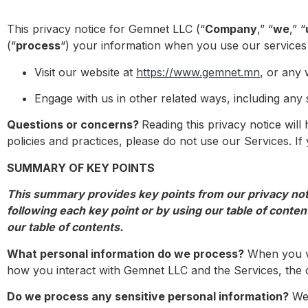
This privacy notice for Gemnet LLC (“
Company
,” “
we
,” “
(“
process
“) your information when you use our services
Visit our website at
https://www.gemnet.mn
, or any 
Engage with us in other related ways, including any 
Questions or concerns?
Reading this privacy notice wil
policies and practices, please do not use our Services. I
SUMMARY OF KEY POINTS
This summary provides key points from our privacy notic
following each key point or by using our table of content
our table of contents.
What personal information do we process?
When you vi
how you interact with Gemnet LLC and the Services, the 
Do we process any sensitive personal information?
We 