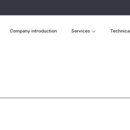
Company introduction
Services
Technica