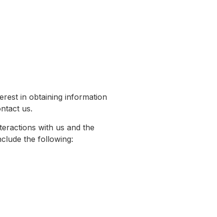
erest in obtaining information
ntact us.
teractions with us and the
clude the following: